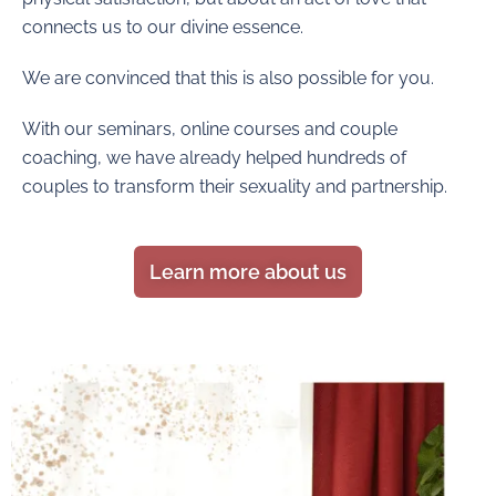
connects us to our divine essence.
We are convinced that this is also possible for you.
With our seminars, online courses and couple
coaching, we have already helped hundreds of
couples to transform their sexuality and partnership.
Learn more about us