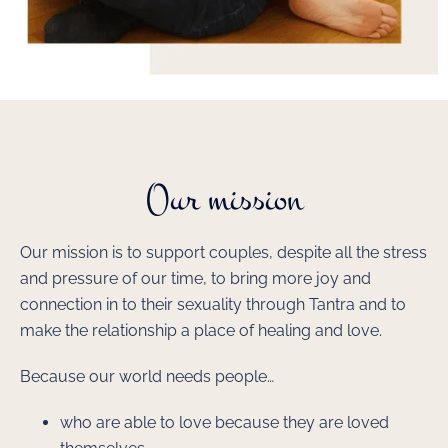
Our mission
Our mission is to support couples, despite all the stress
and pressure of our time, to bring more joy and
connection in to their sexuality through Tantra and to
make the relationship a place of healing and love.
Because our world needs people…
who are able to love because they are loved