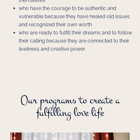
themselves
who have the courage to be authentic and
vulnerable because they have healed old issues
and recognized their own worth
who are ready to fulfill their dreams and to follow
their calling because they are connected to their
liveliness and creative power
Our programs to create a
fulfilling love life