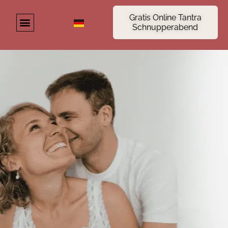
Gratis Online Tantra
Schnupperabend
About us
Tantra Seminar
Online tantra course
Tantra Blog