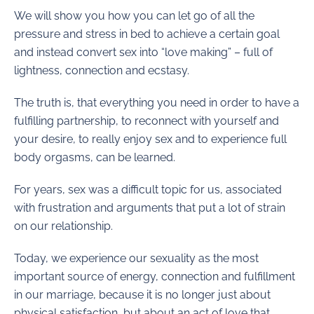
We will show you how you can let go of all the
pressure and stress in bed to achieve a certain goal
and instead convert sex into “love making” – full of
lightness, connection and ecstasy.
The truth is, that everything you need in order to have a
fulfilling partnership, to reconnect with yourself and
your desire, to really enjoy sex and to experience full
body orgasms, can be learned.
For years, sex was a difficult topic for us, associated
with frustration and arguments that put a lot of strain
on our relationship.
Today, we experience our sexuality as the most
important source of energy, connection and fulfillment
in our marriage, because it is no longer just about
physical satisfaction, but about an act of love that