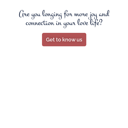
Are you longing for more joy and
connection in your love life?
Get to know us