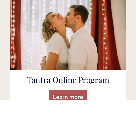
Tantra Online Program
Learn more