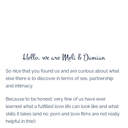
Hello, we are Meli & Damian
So nice that you found us and are curious about what
else there is to discover in terms of sex, partnership
and intimacy.
Because to be honest: very few of us have ever
learned what a fulfilled love life can look like and what
skills it takes (and no: porn and love films are not really
helpful in this!)